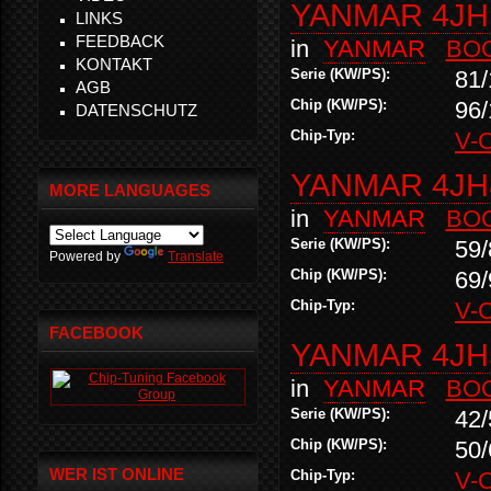
YANMAR 4JH1
LINKS
FEEDBACK
in
YANMAR
BO
KONTAKT
Serie (KW/PS):
81/
AGB
Chip (KW/PS):
96/
DATENSCHUTZ
Chip-Typ:
V-
YANMAR 4JH
MORE LANGUAGES
in
YANMAR
BO
Serie (KW/PS):
59/
Powered by
Translate
Chip (KW/PS):
69/
Chip-Typ:
V-
FACEBOOK
YANMAR 4JH
in
YANMAR
BO
Serie (KW/PS):
42/
Chip (KW/PS):
50/
WER IST ONLINE
Chip-Typ:
V-