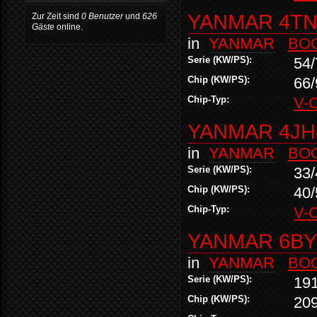
YANMAR 4TN
Zur Zeit sind
0 Benutzer
und
626
Gäste
online.
in
YANMAR
BO
Serie (KW/PS):
54/
Chip (KW/PS):
66/
Chip-Typ:
V-
YANMAR 4JH
in
YANMAR
BO
Serie (KW/PS):
33/
Chip (KW/PS):
40/
Chip-Typ:
V-
YANMAR 6BY2
in
YANMAR
BO
Serie (KW/PS):
19
Chip (KW/PS):
20