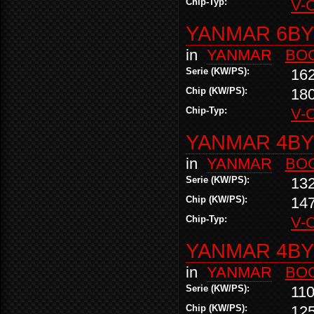
Chip-Typ:
V-
YANMAR 6BY2
in
YANMAR
BO
Serie (KW/PS):
16
Chip (KW/PS):
18
Chip-Typ:
V-
YANMAR 4BY2
in
YANMAR
BO
Serie (KW/PS):
13
Chip (KW/PS):
14
Chip-Typ:
V-
YANMAR 4BY2
in
YANMAR
BO
Serie (KW/PS):
110
Chip (KW/PS):
12