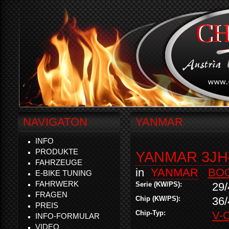
NAVIGATON
YANMAR
INFO
PRODUKTE
YANMAR 3JH
FAHRZEUGE
in
YANMAR
BO
E-BIKE TUNING
FAHRWERK
Serie (KW/PS):
29/
FRAGEN
Chip (KW/PS):
36/
PREIS
Chip-Typ:
V-
INFO-FORMULAR
VIDEO