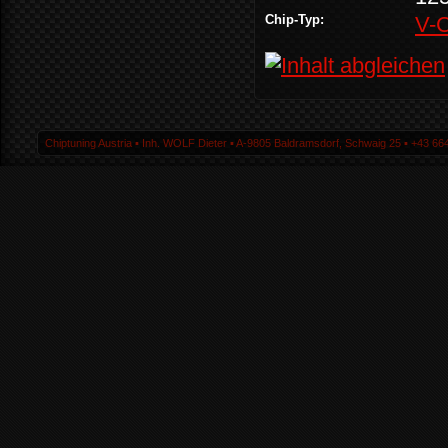
Chip-Typ:
V-
Chiptuning Austria ▪ Inh. WOLF Dieter ▪ A-9805 Baldramsdorf, Schwaig 25 ▪ +43 664