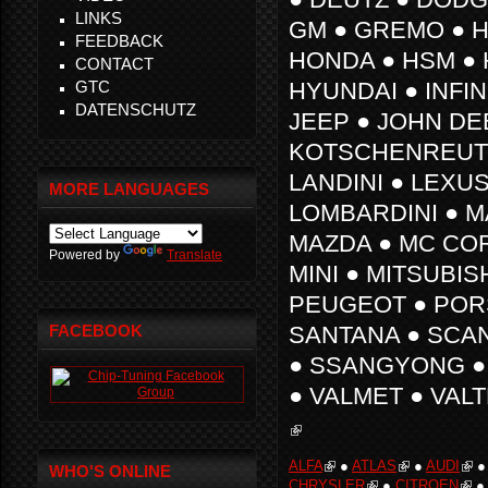
LINKS
GM ● GREMO ● H
FEEDBACK
HONDA ● HSM ● 
CONTACT
GTC
HYUNDAI ● INFINI
DATENSCHUTZ
JEEP ● JOHN DE
KOTSCHENREUTH
LANDINI ● LEXUS
MORE LANGUAGES
LOMBARDINI ● 
MAZDA ● MC CO
Powered by
Translate
MINI ● MITSUBIS
PEUGEOT ● PORS
FACEBOOK
SANTANA ● SCAN
● SSANGYONG ● 
● VALMET ● VAL
ALFA
●
ATLAS
●
AUDI
WHO'S ONLINE
CHRYSLER
●
CITROEN