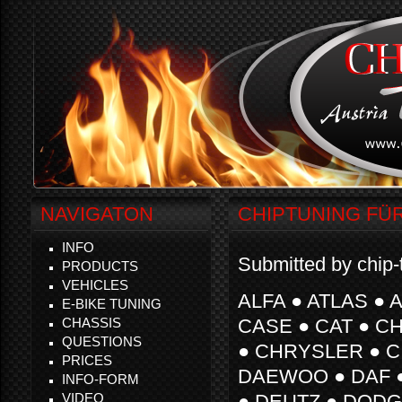
NAVIGATON
CHIPTUNING FÜ
INFO
Submitted by chip-
PRODUCTS
VEHICLES
ALFA ● ATLAS ● 
E-BIKE TUNING
CHASSIS
CASE ● CAT ● 
QUESTIONS
● CHRYSLER ● C
PRICES
DAEWOO ● DAF 
INFO-FORM
VIDEO
● DEUTZ ● DODGE