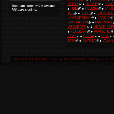
DEUTZ
●
DODGE
●
FEND
There are currently
0 users
and
●
HSM
●
HUDDIG
●
HYM
708 guests
online.
JCB
●
JEEP
●
JOHN DEE
LAMBORGHINI
●
LANCIA
LOMBARDINI
●
MAHINDRA
MERCEDES
●
MERCRUISE
●
PEUGEOT
●
PORSCHE
SEAT
●
SETRA
●
SISU
TATA
●
TOYOTA
●
VALME
Chiptuning Austria ▪ Inh. WOLF Dieter ▪ A-9805 Baldramsdorf, Schwaig 25 ▪ +43 664