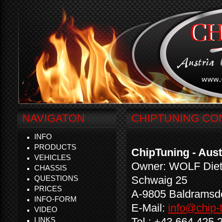
NAVIGATON
CHIPTUNING CO
INFO
PRODUCTS
ChipTuning - Aust
VEHICLES
Owner: WOLF Diet
CHASSIS
QUESTIONS
Schwaig 25
PRICES
A-9805 Baldramsd
INFO-FORM
E-Mail:
info@chip-t
VIDEO
LINKS
Tel.: +43 664 425 