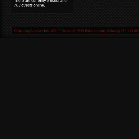
There are currently
0 users
and
763 guests
online.
Chiptuning Austria ▪ Inh. WOLF Dieter ▪ A-9805 Baldramsdorf, Schwaig 25 ▪ +43 664