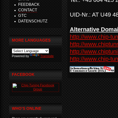
FEEDBACK
CONTACT
UID-Nr.: AT U49 4
GTC
DATENSCHUTZ
Alternative Doma
http://www.chip-tun
MORE LANGUAGES
http://www.chiptun
http://www.chiptuni
Powered by
Translate
http://www.chip-tun
FACEBOOK
WHO'S ONLINE